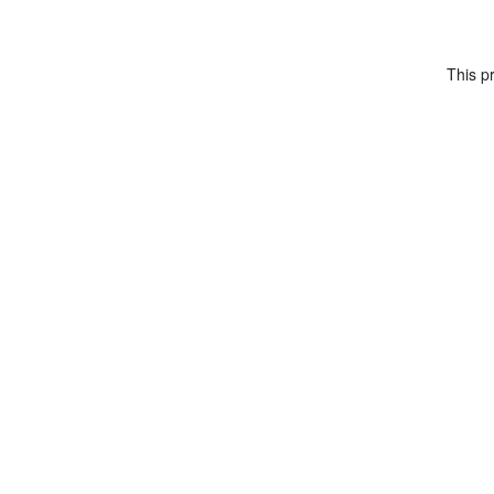
This pr