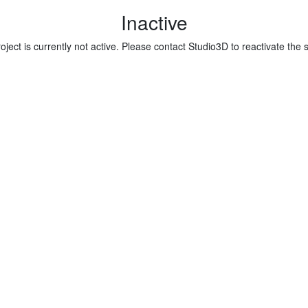
Inactive
oject is currently not active. Please contact Studio3D to reactivate the 