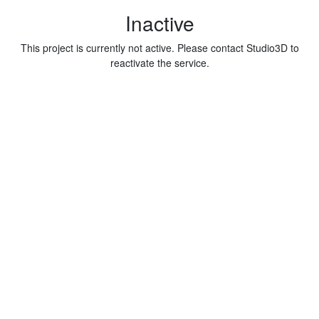
Inactive
This project is currently not active. Please contact Studio3D to
reactivate the service.